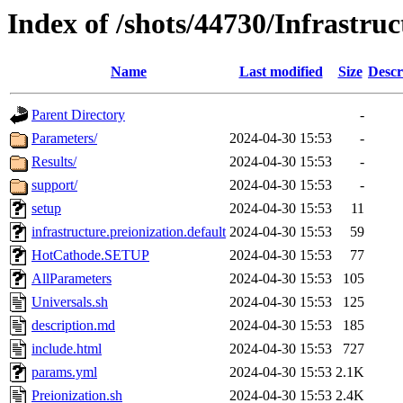
Index of /shots/44730/Infrastruc
Name
Last modified
Size
Descr
Parent Directory
-
Parameters/
2024-04-30 15:53
-
Results/
2024-04-30 15:53
-
support/
2024-04-30 15:53
-
setup
2024-04-30 15:53
11
infrastructure.preionization.default
2024-04-30 15:53
59
HotCathode.SETUP
2024-04-30 15:53
77
AllParameters
2024-04-30 15:53
105
Universals.sh
2024-04-30 15:53
125
description.md
2024-04-30 15:53
185
include.html
2024-04-30 15:53
727
params.yml
2024-04-30 15:53
2.1K
Preionization.sh
2024-04-30 15:53
2.4K