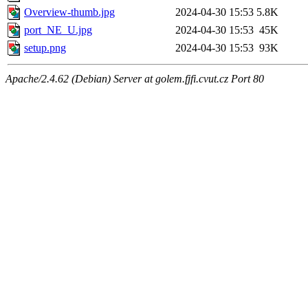
Overview-thumb.jpg
2024-04-30 15:53
5.8K
port_NE_U.jpg
2024-04-30 15:53
45K
setup.png
2024-04-30 15:53
93K
Apache/2.4.62 (Debian) Server at golem.fjfi.cvut.cz Port 80