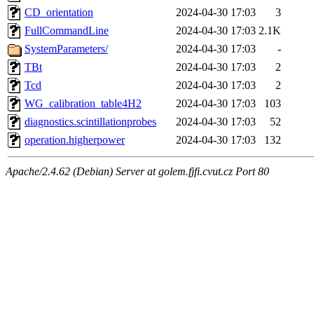
CD_orientation
2024-04-30 17:03
3
FullCommandLine
2024-04-30 17:03
2.1K
SystemParameters/
2024-04-30 17:03
-
TBt
2024-04-30 17:03
2
Tcd
2024-04-30 17:03
2
WG_calibration_table4H2
2024-04-30 17:03
103
diagnostics.scintillationprobes
2024-04-30 17:03
52
operation.higherpower
2024-04-30 17:03
132
Apache/2.4.62 (Debian) Server at golem.fjfi.cvut.cz Port 80