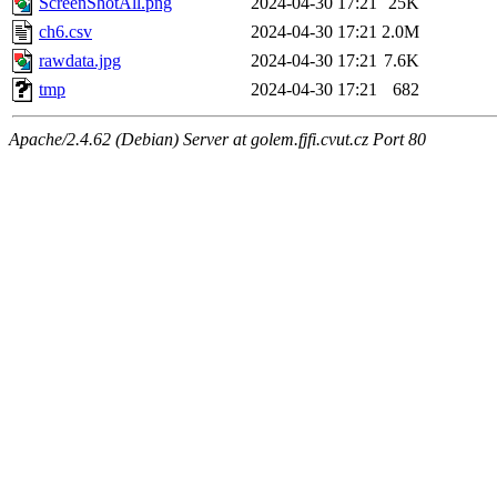
ScreenShotAll.png
2024-04-30 17:21
25K
ch6.csv
2024-04-30 17:21
2.0M
rawdata.jpg
2024-04-30 17:21
7.6K
tmp
2024-04-30 17:21
682
Apache/2.4.62 (Debian) Server at golem.fjfi.cvut.cz Port 80