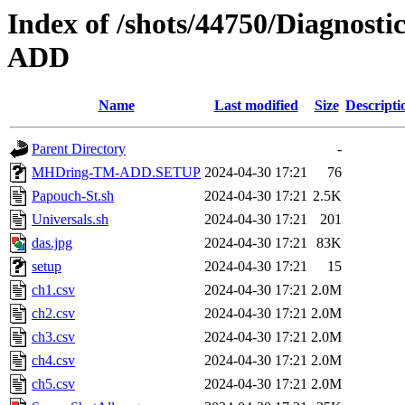
Index of /shots/44750/Diagno
ADD
Name
Last modified
Size
Descripti
Parent Directory
-
MHDring-TM-ADD.SETUP
2024-04-30 17:21
76
Papouch-St.sh
2024-04-30 17:21
2.5K
Universals.sh
2024-04-30 17:21
201
das.jpg
2024-04-30 17:21
83K
setup
2024-04-30 17:21
15
ch1.csv
2024-04-30 17:21
2.0M
ch2.csv
2024-04-30 17:21
2.0M
ch3.csv
2024-04-30 17:21
2.0M
ch4.csv
2024-04-30 17:21
2.0M
ch5.csv
2024-04-30 17:21
2.0M