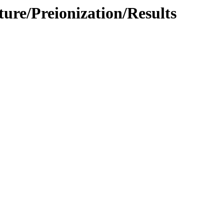
ture/Preionization/Results