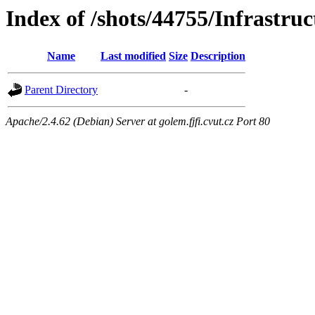
Index of /shots/44755/Infrastruc
Name
Last modified
Size
Description
Parent Directory
-
Apache/2.4.62 (Debian) Server at golem.fjfi.cvut.cz Port 80