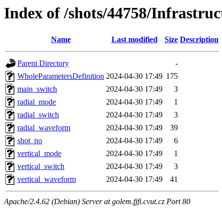
Index of /shots/44758/Infrastru
Name
Last modified
Size
Description
Parent Directory
-
WholeParametersDefinition
2024-04-30 17:49
175
main_switch
2024-04-30 17:49
3
radial_mode
2024-04-30 17:49
1
radial_switch
2024-04-30 17:49
3
radial_waveform
2024-04-30 17:49
39
shot_no
2024-04-30 17:49
6
vertical_mode
2024-04-30 17:49
1
vertical_switch
2024-04-30 17:49
3
vertical_waveform
2024-04-30 17:49
41
Apache/2.4.62 (Debian) Server at golem.fjfi.cvut.cz Port 80