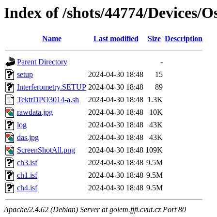
Index of /shots/44774/Devices/
Name
Last modified
Size
Description
Parent Directory
-
setup
2024-04-30 18:48
15
Interferometry.SETUP
2024-04-30 18:48
89
TektrDPO3014-a.sh
2024-04-30 18:48
1.3K
rawdata.jpg
2024-04-30 18:48
10K
log
2024-04-30 18:48
43K
das.jpg
2024-04-30 18:48
43K
ScreenShotAll.png
2024-04-30 18:48
109K
ch3.isf
2024-04-30 18:48
9.5M
ch1.isf
2024-04-30 18:48
9.5M
ch4.isf
2024-04-30 18:48
9.5M
Apache/2.4.62 (Debian) Server at golem.fjfi.cvut.cz Port 80