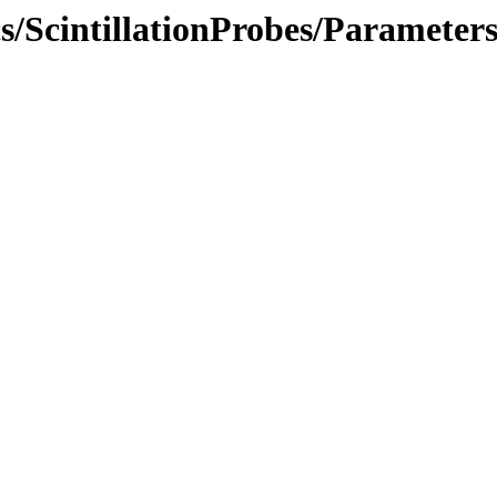
cs/ScintillationProbes/Parameter