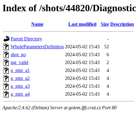
Index of /shots/44820/Diagnosti
Name
Last modified
Size
Description
Parent Directory
-
WholeParametersDefinition
2024-05-02 15:43
52
shot_no
2024-05-02 15:43
6
tag_valid
2024-05-02 15:43
2
u_nim_a1
2024-05-02 15:43
4
u_nim_a2
2024-05-02 15:43
4
u_nim_a3
2024-05-02 15:43
4
u_nim_a4
2024-05-02 15:43
4
Apache/2.4.62 (Debian) Server at golem.fjfi.cvut.cz Port 80