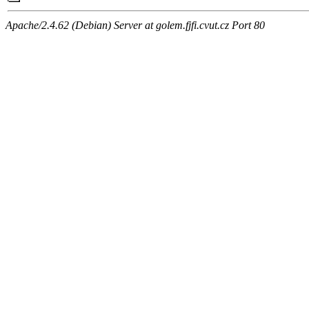
Apache/2.4.62 (Debian) Server at golem.fjfi.cvut.cz Port 80