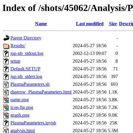
Index of /shots/45062/Analysis
Name
Last modified
Size
Descri
Parent Directory
-
Results/
2024-05-27 18:56
-
jup-nb_stdout.log
2002-12-13 09:07
0
setup
2024-05-27 18:56
8
Default.SETUP
2024-05-27 18:56
71
jup-nb_stderr.log
2024-05-27 18:56
397
PlasmaParameters.sh
2024-05-27 18:56
693
diagrow_PlasmaParameters.html
2024-05-27 18:56
1.1K
name.png
2024-05-27 18:56
3.8K
icon-fig.png
2024-05-27 18:56
7.2K
graph.png
2024-05-27 18:56
9.0K
PlasmaParameters.ipynb
2024-05-27 18:56
25K
analysis.html
2024-05-27 18:56
5.3M