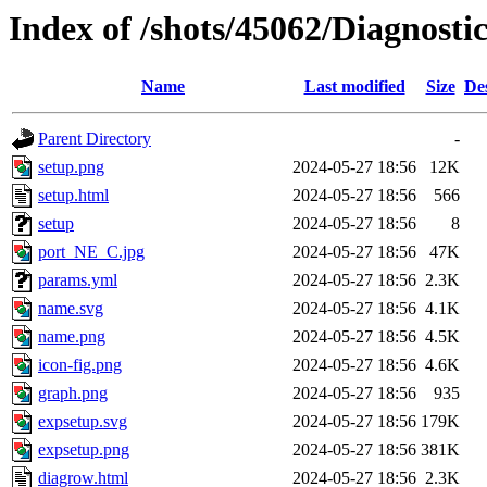
Index of /shots/45062/Diagnost
Name
Last modified
Size
De
Parent Directory
-
setup.png
2024-05-27 18:56
12K
setup.html
2024-05-27 18:56
566
setup
2024-05-27 18:56
8
port_NE_C.jpg
2024-05-27 18:56
47K
params.yml
2024-05-27 18:56
2.3K
name.svg
2024-05-27 18:56
4.1K
name.png
2024-05-27 18:56
4.5K
icon-fig.png
2024-05-27 18:56
4.6K
graph.png
2024-05-27 18:56
935
expsetup.svg
2024-05-27 18:56
179K
expsetup.png
2024-05-27 18:56
381K
diagrow.html
2024-05-27 18:56
2.3K