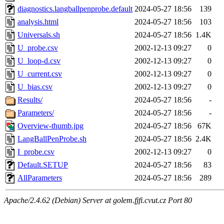
diagnostics.langballpenprobe.default
2024-05-27 18:56
139
analysis.html
2024-05-27 18:56
103
Universals.sh
2024-05-27 18:56
1.4K
U_probe.csv
2002-12-13 09:27
0
U_loop-d.csv
2002-12-13 09:27
0
U_current.csv
2002-12-13 09:27
0
U_bias.csv
2002-12-13 09:27
0
Results/
2024-05-27 18:56
-
Parameters/
2024-05-27 18:56
-
Overview-thumb.jpg
2024-05-27 18:56
67K
LangBallPenProbe.sh
2024-05-27 18:56
2.4K
I_probe.csv
2002-12-13 09:27
0
Default.SETUP
2024-05-27 18:56
83
AllParameters
2024-05-27 18:56
289
Apache/2.4.62 (Debian) Server at golem.fjfi.cvut.cz Port 80