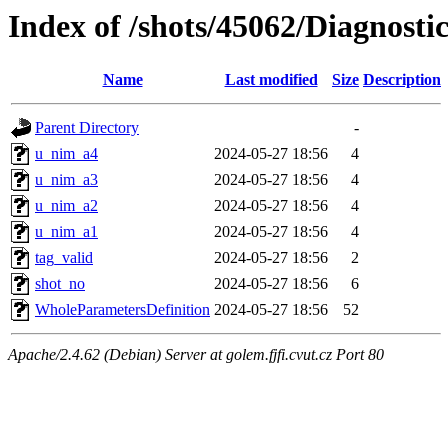
Index of /shots/45062/Diagnosti
Name
Last modified
Size
Description
Parent Directory
-
u_nim_a4
2024-05-27 18:56
4
u_nim_a3
2024-05-27 18:56
4
u_nim_a2
2024-05-27 18:56
4
u_nim_a1
2024-05-27 18:56
4
tag_valid
2024-05-27 18:56
2
shot_no
2024-05-27 18:56
6
WholeParametersDefinition
2024-05-27 18:56
52
Apache/2.4.62 (Debian) Server at golem.fjfi.cvut.cz Port 80