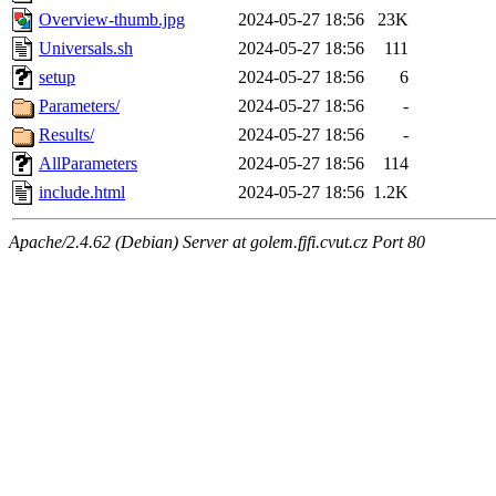
Overview-thumb.jpg
2024-05-27 18:56
23K
Universals.sh
2024-05-27 18:56
111
setup
2024-05-27 18:56
6
Parameters/
2024-05-27 18:56
-
Results/
2024-05-27 18:56
-
AllParameters
2024-05-27 18:56
114
include.html
2024-05-27 18:56
1.2K
Apache/2.4.62 (Debian) Server at golem.fjfi.cvut.cz Port 80