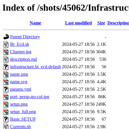
Index of /shots/45062/Infrastru
Name
Last modified
Size
Descriptio
Parent Directory
-
Bt_Ecd.sh
2024-05-27 18:56
2.1K
Charger.jpg
2024-05-27 18:56
304K
description.md
2024-05-27 18:56
536
infrastructure.bt_ecd.default
2024-05-27 18:56
56
name.png
2024-05-27 18:56
3.5K
name.svg
2024-05-27 18:56
4.4K
params.yml
2024-05-27 18:56
2.5K
port_persp-no-col.jpg
2024-05-27 18:56
86K
setup.png
2024-05-27 18:56
249K
setup_full.png
2024-05-27 18:56
9.5K
Basic.SETUP
2024-05-27 18:56
67
Currents.sh
2024-05-27 18:56
2.9K