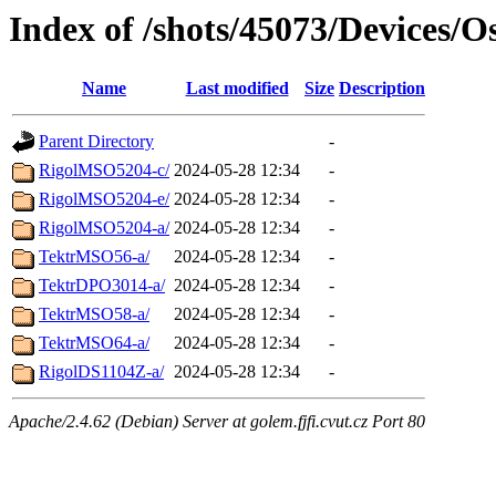
Index of /shots/45073/Devices/Os
Name
Last modified
Size
Description
Parent Directory
-
RigolMSO5204-c/
2024-05-28 12:34
-
RigolMSO5204-e/
2024-05-28 12:34
-
RigolMSO5204-a/
2024-05-28 12:34
-
TektrMSO56-a/
2024-05-28 12:34
-
TektrDPO3014-a/
2024-05-28 12:34
-
TektrMSO58-a/
2024-05-28 12:34
-
TektrMSO64-a/
2024-05-28 12:34
-
RigolDS1104Z-a/
2024-05-28 12:34
-
Apache/2.4.62 (Debian) Server at golem.fjfi.cvut.cz Port 80