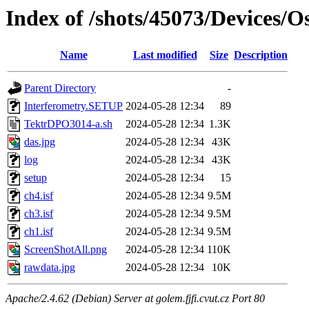
Index of /shots/45073/Devices/
Name
Last modified
Size
Description
Parent Directory
-
Interferometry.SETUP
2024-05-28 12:34
89
TektrDPO3014-a.sh
2024-05-28 12:34
1.3K
das.jpg
2024-05-28 12:34
43K
log
2024-05-28 12:34
43K
setup
2024-05-28 12:34
15
ch4.isf
2024-05-28 12:34
9.5M
ch3.isf
2024-05-28 12:34
9.5M
ch1.isf
2024-05-28 12:34
9.5M
ScreenShotAll.png
2024-05-28 12:34
110K
rawdata.jpg
2024-05-28 12:34
10K
Apache/2.4.62 (Debian) Server at golem.fjfi.cvut.cz Port 80