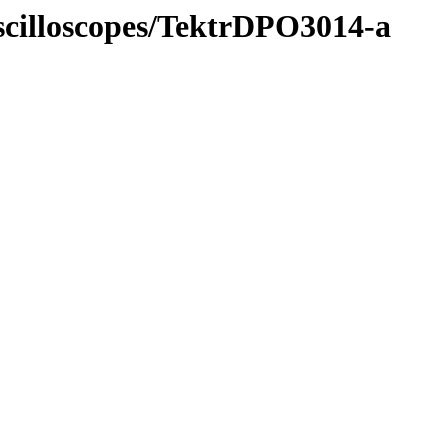
Oscilloscopes/TektrDPO3014-a