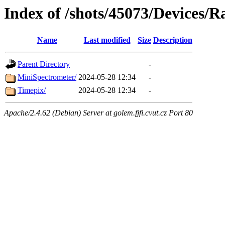
Index of /shots/45073/Devices/R
Name
Last modified
Size
Description
Parent Directory
-
MiniSpectrometer/
2024-05-28 12:34
-
Timepix/
2024-05-28 12:34
-
Apache/2.4.62 (Debian) Server at golem.fjfi.cvut.cz Port 80