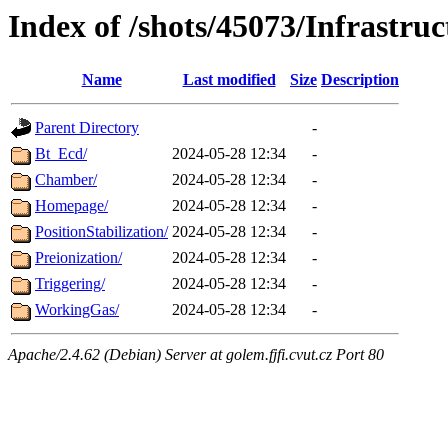
Index of /shots/45073/Infrastruc
Name
Last modified
Size
Description
Parent Directory
-
Bt_Ecd/
2024-05-28 12:34
-
Chamber/
2024-05-28 12:34
-
Homepage/
2024-05-28 12:34
-
PositionStabilization/
2024-05-28 12:34
-
Preionization/
2024-05-28 12:34
-
Triggering/
2024-05-28 12:34
-
WorkingGas/
2024-05-28 12:34
-
Apache/2.4.62 (Debian) Server at golem.fjfi.cvut.cz Port 80