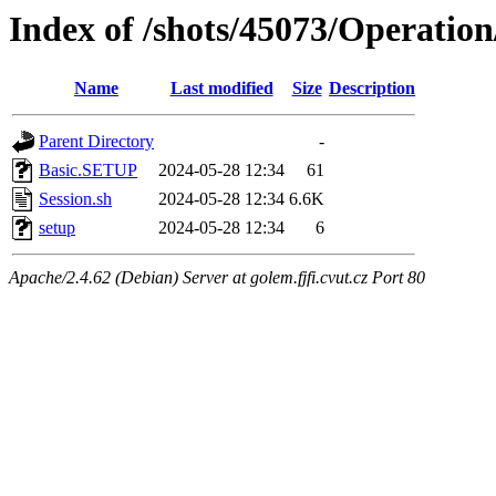
Index of /shots/45073/Operation
Name
Last modified
Size
Description
Parent Directory
-
Basic.SETUP
2024-05-28 12:34
61
Session.sh
2024-05-28 12:34
6.6K
setup
2024-05-28 12:34
6
Apache/2.4.62 (Debian) Server at golem.fjfi.cvut.cz Port 80