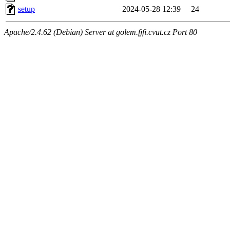
setup
2024-05-28 12:39
24
Apache/2.4.62 (Debian) Server at golem.fjfi.cvut.cz Port 80