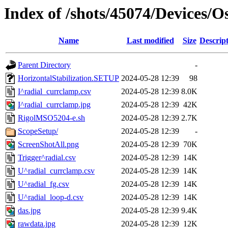
Index of /shots/45074/Devices/
Name
Last modified
Size
Descrip
Parent Directory
-
HorizontalStabilization.SETUP
2024-05-28 12:39
98
I^radial_currclamp.csv
2024-05-28 12:39
8.0K
I^radial_currclamp.jpg
2024-05-28 12:39
42K
RigolMSO5204-e.sh
2024-05-28 12:39
2.7K
ScopeSetup/
2024-05-28 12:39
-
ScreenShotAll.png
2024-05-28 12:39
70K
Trigger^radial.csv
2024-05-28 12:39
14K
U^radial_currclamp.csv
2024-05-28 12:39
14K
U^radial_fg.csv
2024-05-28 12:39
14K
U^radial_loop-d.csv
2024-05-28 12:39
14K
das.jpg
2024-05-28 12:39
9.4K
rawdata.jpg
2024-05-28 12:39
12K