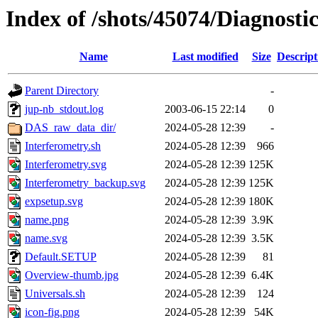
Index of /shots/45074/Diagnosti
Name
Last modified
Size
Descript
Parent Directory
-
jup-nb_stdout.log
2003-06-15 22:14
0
DAS_raw_data_dir/
2024-05-28 12:39
-
Interferometry.sh
2024-05-28 12:39
966
Interferometry.svg
2024-05-28 12:39
125K
Interferometry_backup.svg
2024-05-28 12:39
125K
expsetup.svg
2024-05-28 12:39
180K
name.png
2024-05-28 12:39
3.9K
name.svg
2024-05-28 12:39
3.5K
Default.SETUP
2024-05-28 12:39
81
Overview-thumb.jpg
2024-05-28 12:39
6.4K
Universals.sh
2024-05-28 12:39
124
icon-fig.png
2024-05-28 12:39
54K