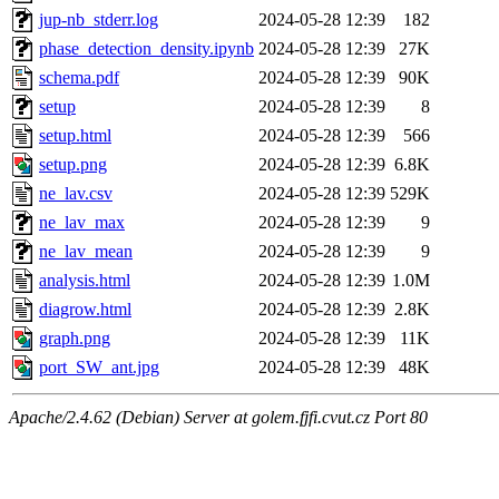
jup-nb_stderr.log
2024-05-28 12:39
182
phase_detection_density.ipynb
2024-05-28 12:39
27K
schema.pdf
2024-05-28 12:39
90K
setup
2024-05-28 12:39
8
setup.html
2024-05-28 12:39
566
setup.png
2024-05-28 12:39
6.8K
ne_lav.csv
2024-05-28 12:39
529K
ne_lav_max
2024-05-28 12:39
9
ne_lav_mean
2024-05-28 12:39
9
analysis.html
2024-05-28 12:39
1.0M
diagrow.html
2024-05-28 12:39
2.8K
graph.png
2024-05-28 12:39
11K
port_SW_ant.jpg
2024-05-28 12:39
48K
Apache/2.4.62 (Debian) Server at golem.fjfi.cvut.cz Port 80