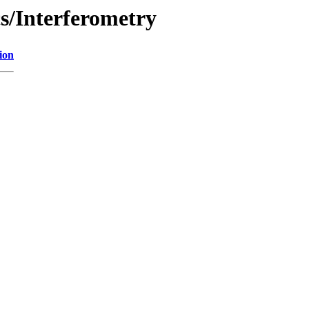
cs/Interferometry
ion