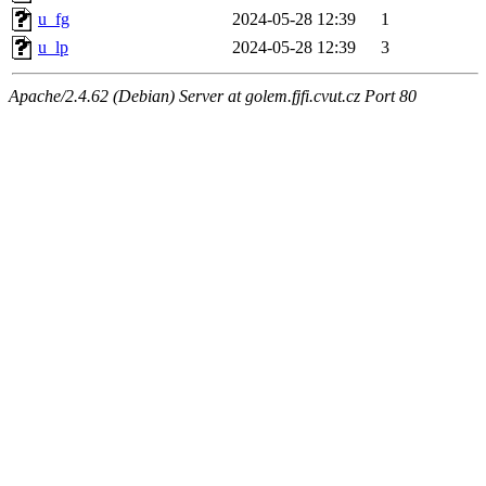
u_fg
2024-05-28 12:39
1
u_lp
2024-05-28 12:39
3
Apache/2.4.62 (Debian) Server at golem.fjfi.cvut.cz Port 80