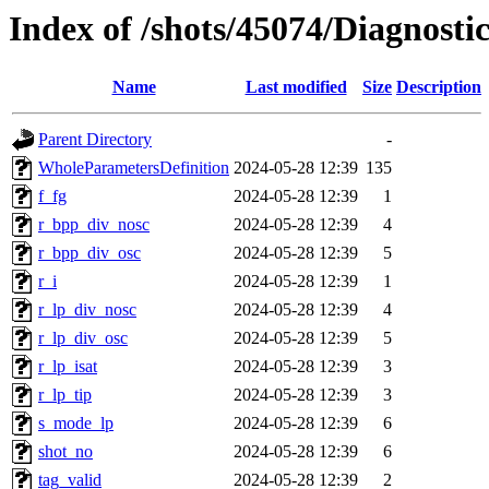
Index of /shots/45074/Diagnost
Name
Last modified
Size
Description
Parent Directory
-
WholeParametersDefinition
2024-05-28 12:39
135
f_fg
2024-05-28 12:39
1
r_bpp_div_nosc
2024-05-28 12:39
4
r_bpp_div_osc
2024-05-28 12:39
5
r_i
2024-05-28 12:39
1
r_lp_div_nosc
2024-05-28 12:39
4
r_lp_div_osc
2024-05-28 12:39
5
r_lp_isat
2024-05-28 12:39
3
r_lp_tip
2024-05-28 12:39
3
s_mode_lp
2024-05-28 12:39
6
shot_no
2024-05-28 12:39
6
tag_valid
2024-05-28 12:39
2