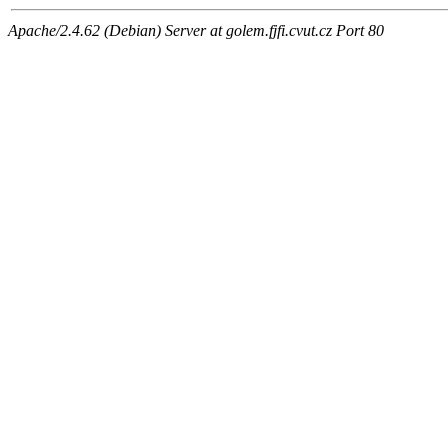
Apache/2.4.62 (Debian) Server at golem.fjfi.cvut.cz Port 80