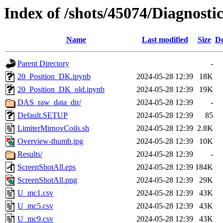
Index of /shots/45074/Diagnost
Name
Last modified
Size
De
Parent Directory
-
20_Position_DK.ipynb
2024-05-28 12:39
18K
20_Position_DK_old.ipynb
2024-05-28 12:39
19K
DAS_raw_data_dir/
2024-05-28 12:39
-
Default.SETUP
2024-05-28 12:39
85
LimiterMirnovCoils.sh
2024-05-28 12:39
2.8K
Overview-thumb.jpg
2024-05-28 12:39
10K
Results/
2024-05-28 12:39
-
ScreenShotAll.eps
2024-05-28 12:39
184K
ScreenShotAll.png
2024-05-28 12:39
29K
U_mc1.csv
2024-05-28 12:39
43K
U_mc5.csv
2024-05-28 12:39
43K
U_mc9.csv
2024-05-28 12:39
43K