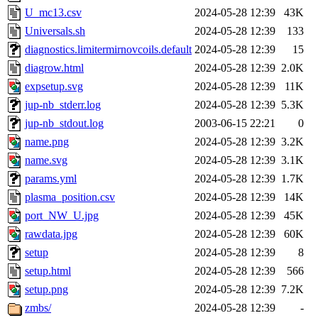
U_mc13.csv
2024-05-28 12:39
43K
Universals.sh
2024-05-28 12:39
133
diagnostics.limitermirnovcoils.default
2024-05-28 12:39
15
diagrow.html
2024-05-28 12:39
2.0K
expsetup.svg
2024-05-28 12:39
11K
jup-nb_stderr.log
2024-05-28 12:39
5.3K
jup-nb_stdout.log
2003-06-15 22:21
0
name.png
2024-05-28 12:39
3.2K
name.svg
2024-05-28 12:39
3.1K
params.yml
2024-05-28 12:39
1.7K
plasma_position.csv
2024-05-28 12:39
14K
port_NW_U.jpg
2024-05-28 12:39
45K
rawdata.jpg
2024-05-28 12:39
60K
setup
2024-05-28 12:39
8
setup.html
2024-05-28 12:39
566
setup.png
2024-05-28 12:39
7.2K
zmbs/
2024-05-28 12:39
-