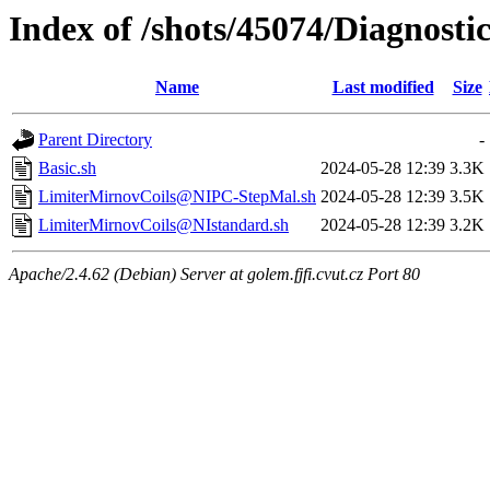
Index of /shots/45074/Diagnost
Name
Last modified
Size
Parent Directory
-
Basic.sh
2024-05-28 12:39
3.3K
LimiterMirnovCoils@NIPC-StepMal.sh
2024-05-28 12:39
3.5K
LimiterMirnovCoils@NIstandard.sh
2024-05-28 12:39
3.2K
Apache/2.4.62 (Debian) Server at golem.fjfi.cvut.cz Port 80