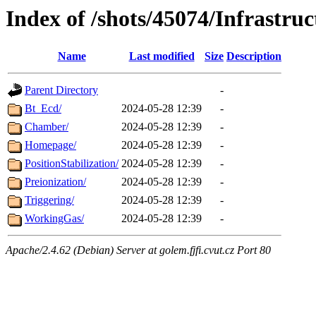
Index of /shots/45074/Infrastruc
Name
Last modified
Size
Description
Parent Directory
-
Bt_Ecd/
2024-05-28 12:39
-
Chamber/
2024-05-28 12:39
-
Homepage/
2024-05-28 12:39
-
PositionStabilization/
2024-05-28 12:39
-
Preionization/
2024-05-28 12:39
-
Triggering/
2024-05-28 12:39
-
WorkingGas/
2024-05-28 12:39
-
Apache/2.4.62 (Debian) Server at golem.fjfi.cvut.cz Port 80