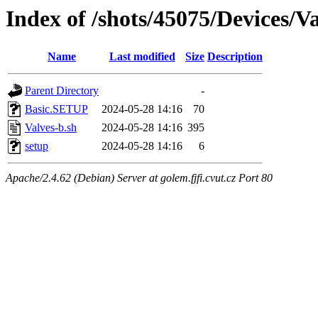
Index of /shots/45075/Devices/
Name
Last modified
Size
Description
Parent Directory
-
Basic.SETUP
2024-05-28 14:16
70
Valves-b.sh
2024-05-28 14:16
395
setup
2024-05-28 14:16
6
Apache/2.4.62 (Debian) Server at golem.fjfi.cvut.cz Port 80