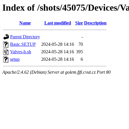
Index of /shots/45075/Devices/
Name
Last modified
Size
Description
Parent Directory
-
Basic.SETUP
2024-05-28 14:16
70
Valves-b.sh
2024-05-28 14:16
395
setup
2024-05-28 14:16
6
Apache/2.4.62 (Debian) Server at golem.fjfi.cvut.cz Port 80