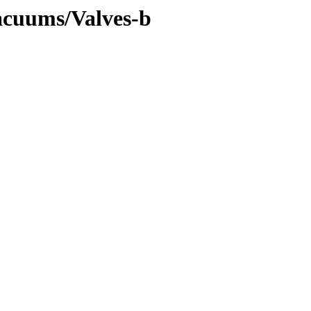
Vacuums/Valves-b