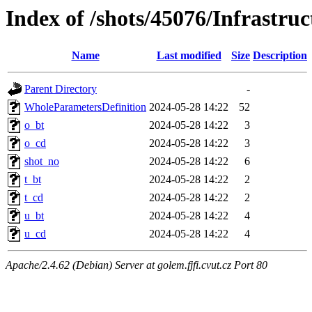
Index of /shots/45076/Infrastr
Name
Last modified
Size
Description
Parent Directory
-
WholeParametersDefinition
2024-05-28 14:22
52
o_bt
2024-05-28 14:22
3
o_cd
2024-05-28 14:22
3
shot_no
2024-05-28 14:22
6
t_bt
2024-05-28 14:22
2
t_cd
2024-05-28 14:22
2
u_bt
2024-05-28 14:22
4
u_cd
2024-05-28 14:22
4
Apache/2.4.62 (Debian) Server at golem.fjfi.cvut.cz Port 80