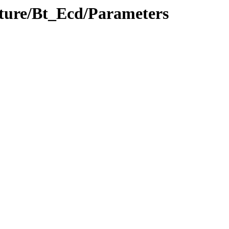
ucture/Bt_Ecd/Parameters