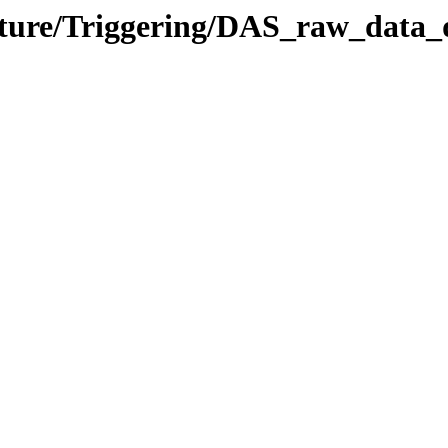
ucture/Triggering/DAS_raw_data_