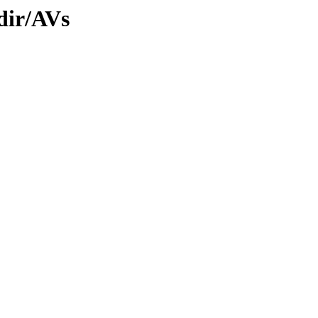
dir/AVs