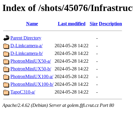
Index of /shots/45076/Infrastr
Name
Last modified
Size
Description
Parent Directory
-
D-Linkcamera-a/
2024-05-28 14:22
-
D-Linkcamera-b/
2024-05-28 14:22
-
PhotronMiniUX50-a/
2024-05-28 14:22
-
PhotronMiniUX50-b/
2024-05-28 14:22
-
PhotronMiniUX100-a/
2024-05-28 14:22
-
PhotronMiniUX100-b/
2024-05-28 14:22
-
TapoC310-a/
2024-05-28 14:22
-
Apache/2.4.62 (Debian) Server at golem.fjfi.cvut.cz Port 80