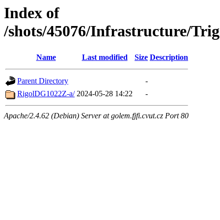
Index of
/shots/45076/Infrastructure/T
Name
Last modified
Size
Description
Parent Directory
-
RigolDG1022Z-a/
2024-05-28 14:22
-
Apache/2.4.62 (Debian) Server at golem.fjfi.cvut.cz Port 80