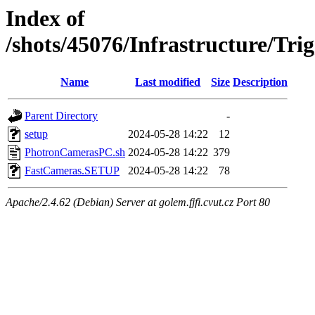
Index of
/shots/45076/Infrastructure/T
Name
Last modified
Size
Description
Parent Directory
-
setup
2024-05-28 14:22
12
PhotronCamerasPC.sh
2024-05-28 14:22
379
FastCameras.SETUP
2024-05-28 14:22
78
Apache/2.4.62 (Debian) Server at golem.fjfi.cvut.cz Port 80