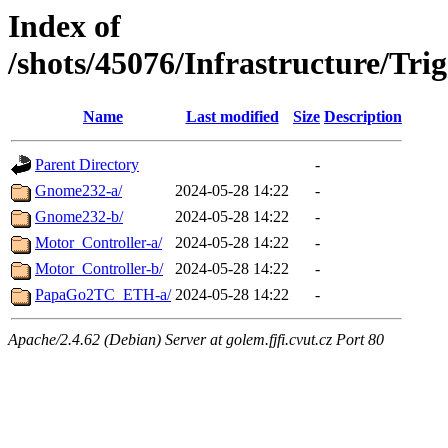
Index of
/shots/45076/Infrastructure/Tr
Name
Last modified
Size
Description
Parent Directory
-
Gnome232-a/
2024-05-28 14:22
-
Gnome232-b/
2024-05-28 14:22
-
Motor_Controller-a/
2024-05-28 14:22
-
Motor_Controller-b/
2024-05-28 14:22
-
PapaGo2TC_ETH-a/
2024-05-28 14:22
-
Apache/2.4.62 (Debian) Server at golem.fjfi.cvut.cz Port 80