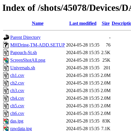
Index of /shots/45078/Devices/
Name
Last modified
Size
Descripti
Parent Directory
-
MHDring-TM-ADD.SETUP
2024-05-28 15:35
76
Papouch-St.sh
2024-05-28 15:35
2.5K
ScreenShotAll.png
2024-05-28 15:35
25K
Universals.sh
2024-05-28 15:35
201
ch1.csv
2024-05-28 15:35
2.0M
ch2.csv
2024-05-28 15:35
2.0M
ch3.csv
2024-05-28 15:35
2.0M
ch4.csv
2024-05-28 15:35
2.0M
ch5.csv
2024-05-28 15:35
2.0M
ch6.csv
2024-05-28 15:35
2.0M
das.jpg
2024-05-28 15:35
83K
rawdata.jpg
2024-05-28 15:35
7.1K