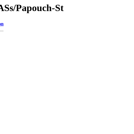
DASs/Papouch-St
on