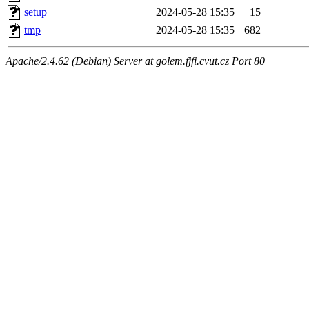
setup
2024-05-28 15:35
15
tmp
2024-05-28 15:35
682
Apache/2.4.62 (Debian) Server at golem.fjfi.cvut.cz Port 80