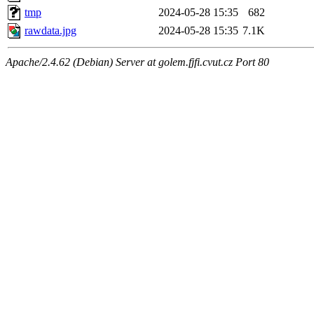
tmp
2024-05-28 15:35
682
rawdata.jpg
2024-05-28 15:35
7.1K
Apache/2.4.62 (Debian) Server at golem.fjfi.cvut.cz Port 80