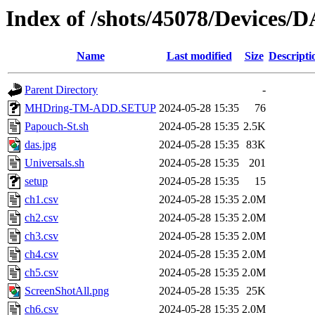
Index of /shots/45078/Devices/
Name
Last modified
Size
Descripti
Parent Directory
-
MHDring-TM-ADD.SETUP
2024-05-28 15:35
76
Papouch-St.sh
2024-05-28 15:35
2.5K
das.jpg
2024-05-28 15:35
83K
Universals.sh
2024-05-28 15:35
201
setup
2024-05-28 15:35
15
ch1.csv
2024-05-28 15:35
2.0M
ch2.csv
2024-05-28 15:35
2.0M
ch3.csv
2024-05-28 15:35
2.0M
ch4.csv
2024-05-28 15:35
2.0M
ch5.csv
2024-05-28 15:35
2.0M
ScreenShotAll.png
2024-05-28 15:35
25K
ch6.csv
2024-05-28 15:35
2.0M