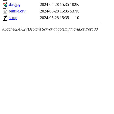
das.jpg
2024-05-28 15:35
102K
outfile.csv
2024-05-28 15:35
537K
setup
2024-05-28 15:35
10
Apache/2.4.62 (Debian) Server at golem.fjfi.cvut.cz Port 80