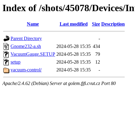
Index of /shots/45078/Devices/
Name
Last modified
Size
Description
Parent Directory
-
Gnome232-a.sh
2024-05-28 15:35
434
VacuumGauge.SETUP
2024-05-28 15:35
79
setup
2024-05-28 15:35
12
vacuum-control/
2024-05-28 15:35
-
Apache/2.4.62 (Debian) Server at golem.fjfi.cvut.cz Port 80