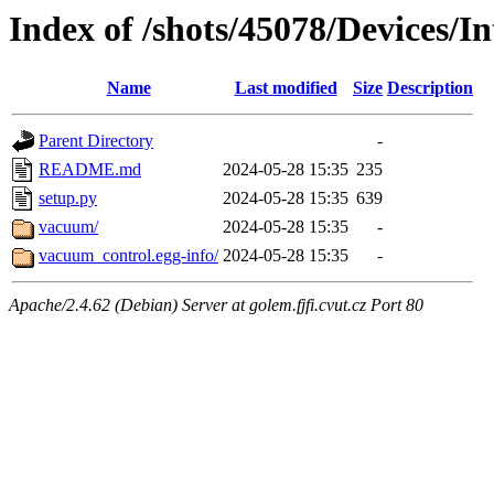
Index of /shots/45078/Devices/
Name
Last modified
Size
Description
Parent Directory
-
README.md
2024-05-28 15:35
235
setup.py
2024-05-28 15:35
639
vacuum/
2024-05-28 15:35
-
vacuum_control.egg-info/
2024-05-28 15:35
-
Apache/2.4.62 (Debian) Server at golem.fjfi.cvut.cz Port 80