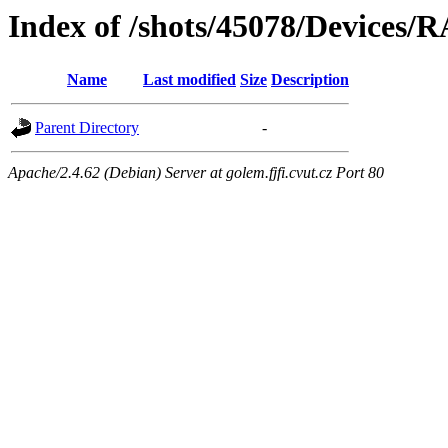
Index of /shots/45078/Devices/
Name
Last modified
Size
Description
Parent Directory
-
Apache/2.4.62 (Debian) Server at golem.fjfi.cvut.cz Port 80