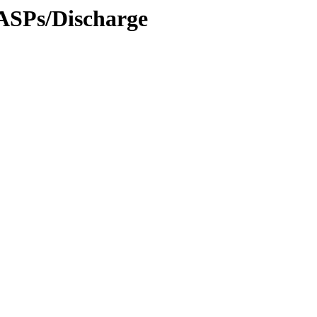
RASPs/Discharge