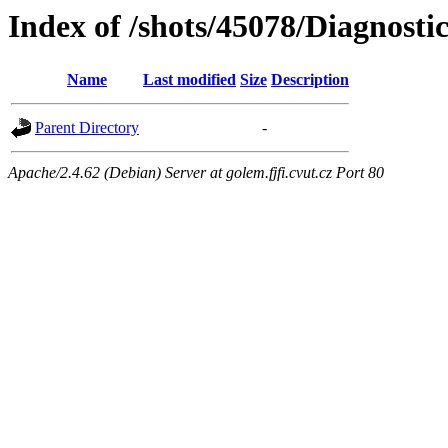
Index of /shots/45078/Diagnosti
Name
Last modified
Size
Description
Parent Directory
-
Apache/2.4.62 (Debian) Server at golem.fjfi.cvut.cz Port 80