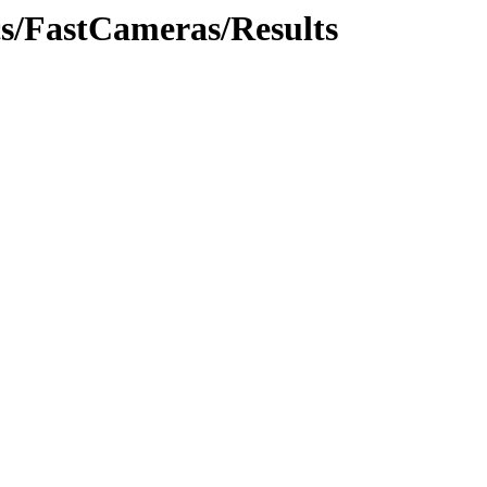
cs/FastCameras/Results