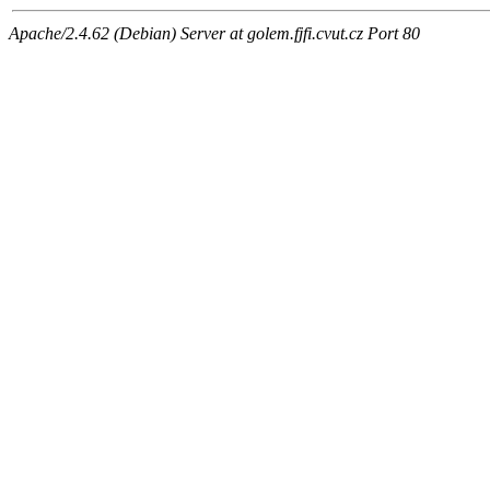
Apache/2.4.62 (Debian) Server at golem.fjfi.cvut.cz Port 80