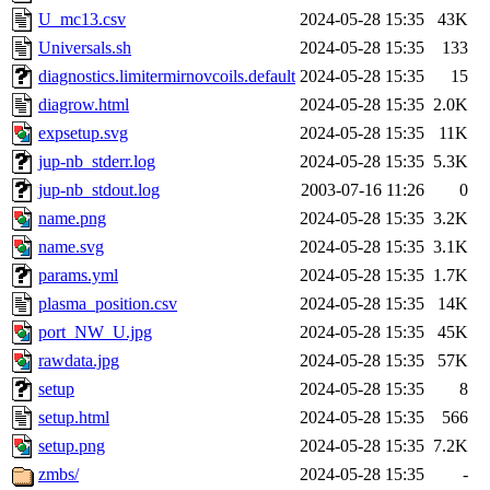
U_mc13.csv
2024-05-28 15:35
43K
Universals.sh
2024-05-28 15:35
133
diagnostics.limitermirnovcoils.default
2024-05-28 15:35
15
diagrow.html
2024-05-28 15:35
2.0K
expsetup.svg
2024-05-28 15:35
11K
jup-nb_stderr.log
2024-05-28 15:35
5.3K
jup-nb_stdout.log
2003-07-16 11:26
0
name.png
2024-05-28 15:35
3.2K
name.svg
2024-05-28 15:35
3.1K
params.yml
2024-05-28 15:35
1.7K
plasma_position.csv
2024-05-28 15:35
14K
port_NW_U.jpg
2024-05-28 15:35
45K
rawdata.jpg
2024-05-28 15:35
57K
setup
2024-05-28 15:35
8
setup.html
2024-05-28 15:35
566
setup.png
2024-05-28 15:35
7.2K
zmbs/
2024-05-28 15:35
-