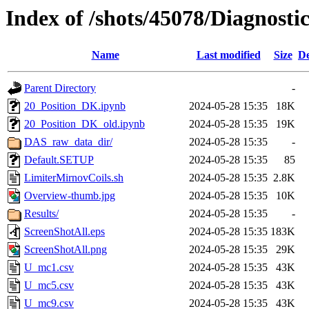
Index of /shots/45078/Diagnost
Name
Last modified
Size
De
Parent Directory
-
20_Position_DK.ipynb
2024-05-28 15:35
18K
20_Position_DK_old.ipynb
2024-05-28 15:35
19K
DAS_raw_data_dir/
2024-05-28 15:35
-
Default.SETUP
2024-05-28 15:35
85
LimiterMirnovCoils.sh
2024-05-28 15:35
2.8K
Overview-thumb.jpg
2024-05-28 15:35
10K
Results/
2024-05-28 15:35
-
ScreenShotAll.eps
2024-05-28 15:35
183K
ScreenShotAll.png
2024-05-28 15:35
29K
U_mc1.csv
2024-05-28 15:35
43K
U_mc5.csv
2024-05-28 15:35
43K
U_mc9.csv
2024-05-28 15:35
43K