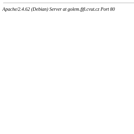
Apache/2.4.62 (Debian) Server at golem.fjfi.cvut.cz Port 80