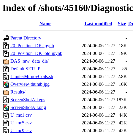
Index of /shots/45160/Diagnost
Name
Last modified
Size
De
Parent Directory
-
20_Position_DK.ipynb
2024-06-06 11:27
18K
20_Position_DK_old.ipynb
2024-06-06 11:27
19K
DAS_raw_data_dir/
2024-06-06 11:27
-
Default.SETUP
2024-06-06 11:27
85
LimiterMirnovCoils.sh
2024-06-06 11:27
2.8K
Overview-thumb.jpg
2024-06-06 11:27
10K
Results/
2024-06-06 11:27
-
ScreenShotAll.eps
2024-06-06 11:27
183K
ScreenShotAll.png
2024-06-06 11:27
23K
U_mc1.csv
2024-06-06 11:27
44K
U_mc5.csv
2024-06-06 11:27
42K
U_mc9.csv
2024-06-06 11:27
42K