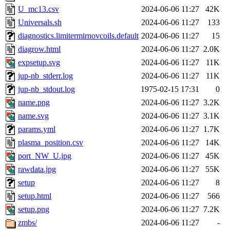
U_mc13.csv
2024-06-06 11:27
42K
Universals.sh
2024-06-06 11:27
133
diagnostics.limitermirnovcoils.default
2024-06-06 11:27
15
diagrow.html
2024-06-06 11:27
2.0K
expsetup.svg
2024-06-06 11:27
11K
jup-nb_stderr.log
2024-06-06 11:27
11K
jup-nb_stdout.log
1975-02-15 17:31
0
name.png
2024-06-06 11:27
3.2K
name.svg
2024-06-06 11:27
3.1K
params.yml
2024-06-06 11:27
1.7K
plasma_position.csv
2024-06-06 11:27
14K
port_NW_U.jpg
2024-06-06 11:27
45K
rawdata.jpg
2024-06-06 11:27
55K
setup
2024-06-06 11:27
8
setup.html
2024-06-06 11:27
566
setup.png
2024-06-06 11:27
7.2K
zmbs/
2024-06-06 11:27
-