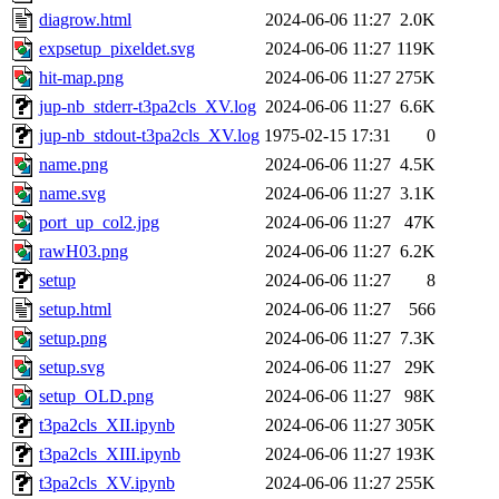
diagrow.html
2024-06-06 11:27
2.0K
expsetup_pixeldet.svg
2024-06-06 11:27
119K
hit-map.png
2024-06-06 11:27
275K
jup-nb_stderr-t3pa2cls_XV.log
2024-06-06 11:27
6.6K
jup-nb_stdout-t3pa2cls_XV.log
1975-02-15 17:31
0
name.png
2024-06-06 11:27
4.5K
name.svg
2024-06-06 11:27
3.1K
port_up_col2.jpg
2024-06-06 11:27
47K
rawH03.png
2024-06-06 11:27
6.2K
setup
2024-06-06 11:27
8
setup.html
2024-06-06 11:27
566
setup.png
2024-06-06 11:27
7.3K
setup.svg
2024-06-06 11:27
29K
setup_OLD.png
2024-06-06 11:27
98K
t3pa2cls_XII.ipynb
2024-06-06 11:27
305K
t3pa2cls_XIII.ipynb
2024-06-06 11:27
193K
t3pa2cls_XV.ipynb
2024-06-06 11:27
255K