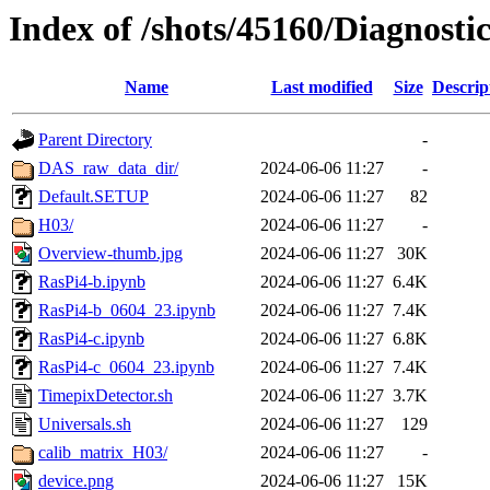
Index of /shots/45160/Diagnosti
Name
Last modified
Size
Descrip
Parent Directory
-
DAS_raw_data_dir/
2024-06-06 11:27
-
Default.SETUP
2024-06-06 11:27
82
H03/
2024-06-06 11:27
-
Overview-thumb.jpg
2024-06-06 11:27
30K
RasPi4-b.ipynb
2024-06-06 11:27
6.4K
RasPi4-b_0604_23.ipynb
2024-06-06 11:27
7.4K
RasPi4-c.ipynb
2024-06-06 11:27
6.8K
RasPi4-c_0604_23.ipynb
2024-06-06 11:27
7.4K
TimepixDetector.sh
2024-06-06 11:27
3.7K
Universals.sh
2024-06-06 11:27
129
calib_matrix_H03/
2024-06-06 11:27
-
device.png
2024-06-06 11:27
15K