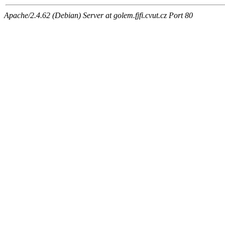
Apache/2.4.62 (Debian) Server at golem.fjfi.cvut.cz Port 80