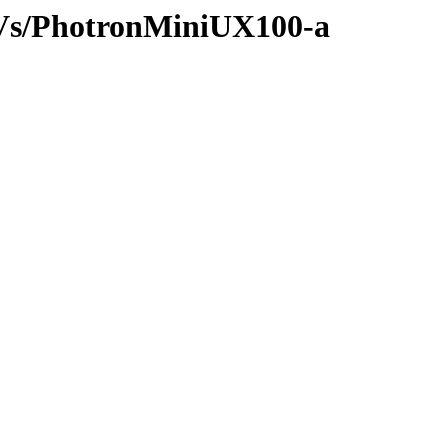
/AVs/PhotronMiniUX100-a