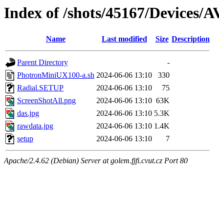
Index of /shots/45167/Devices
Name
Last modified
Size
Description
Parent Directory
-
PhotronMiniUX100-a.sh
2024-06-06 13:10
330
Radial.SETUP
2024-06-06 13:10
75
ScreenShotAll.png
2024-06-06 13:10
63K
das.jpg
2024-06-06 13:10
5.3K
rawdata.jpg
2024-06-06 13:10
1.4K
setup
2024-06-06 13:10
7
Apache/2.4.62 (Debian) Server at golem.fjfi.cvut.cz Port 80