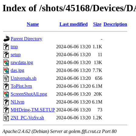
Index of /shots/45168/Devices
Name
Last modified
Size
Description
Parent Directory
-
tmp
2024-06-06 13:20
1.1K
setup
2024-06-06 13:20
11
rawdata.jpg
2024-06-06 13:20
13K
das.jpg
2024-06-06 13:20
7.7K
Universals.sh
2024-06-06 13:20
656
ToPlot.lvm
2024-06-06 13:20
6.1M
ScreenShotAll.png
2024-06-06 13:20
20K
NI.lvm
2024-06-06 13:20
6.1M
MHDring-TM.SETUP
2024-06-06 13:20
73
2NI_PC-VoSv.sh
2024-06-06 13:20
1.2K
Apache/2.4.62 (Debian) Server at golem.fjfi.cvut.cz Port 80