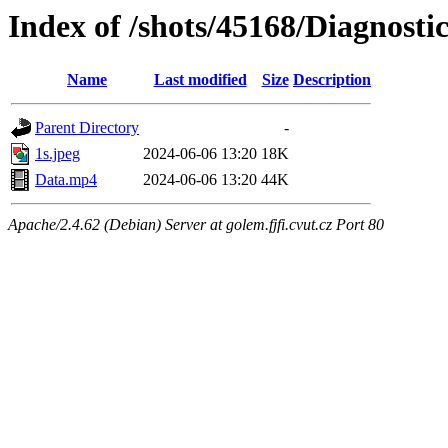
Index of /shots/45168/Diagnos
Name
Last modified
Size
Description
Parent Directory
-
1s.jpeg
2024-06-06 13:20
18K
Data.mp4
2024-06-06 13:20
44K
Apache/2.4.62 (Debian) Server at golem.fjfi.cvut.cz Port 80