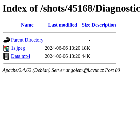
Index of /shots/45168/Diagnos
Name
Last modified
Size
Description
Parent Directory
-
1s.jpeg
2024-06-06 13:20
18K
Data.mp4
2024-06-06 13:20
44K
Apache/2.4.62 (Debian) Server at golem.fjfi.cvut.cz Port 80