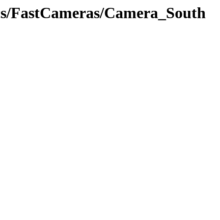
tics/FastCameras/Camera_South