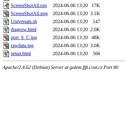
ScreenShotAll.eps
2024-06-06 13:20
17K
ScreenShotAll.png
2024-06-06 13:20
3.1K
Universals.sh
2024-06-06 13:20
147
diagrow.html
2024-06-06 13:20
2.0K
port_S_C.jpg
2024-06-06 13:20
48K
rawdata.jpg
2024-06-06 13:20
3.0K
setup.html
2024-06-06 13:20
566
Apache/2.4.62 (Debian) Server at golem.fjfi.cvut.cz Port 80