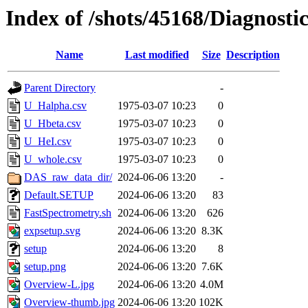
Index of /shots/45168/Diagnosti
Name
Last modified
Size
Description
Parent Directory
-
U_Halpha.csv
1975-03-07 10:23
0
U_Hbeta.csv
1975-03-07 10:23
0
U_HeI.csv
1975-03-07 10:23
0
U_whole.csv
1975-03-07 10:23
0
DAS_raw_data_dir/
2024-06-06 13:20
-
Default.SETUP
2024-06-06 13:20
83
FastSpectrometry.sh
2024-06-06 13:20
626
expsetup.svg
2024-06-06 13:20
8.3K
setup
2024-06-06 13:20
8
setup.png
2024-06-06 13:20
7.6K
Overview-L.jpg
2024-06-06 13:20
4.0M
Overview-thumb.jpg
2024-06-06 13:20
102K