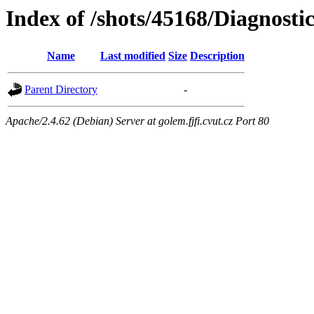
Index of /shots/45168/Diagnosti
Name
Last modified
Size
Description
Parent Directory
-
Apache/2.4.62 (Debian) Server at golem.fjfi.cvut.cz Port 80