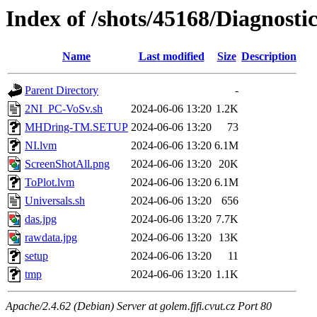
Index of /shots/45168/Diagno
Name
Last modified
Size
Description
Parent Directory
-
2NI_PC-VoSv.sh
2024-06-06 13:20
1.2K
MHDring-TM.SETUP
2024-06-06 13:20
73
NI.lvm
2024-06-06 13:20
6.1M
ScreenShotAll.png
2024-06-06 13:20
20K
ToPlot.lvm
2024-06-06 13:20
6.1M
Universals.sh
2024-06-06 13:20
656
das.jpg
2024-06-06 13:20
7.7K
rawdata.jpg
2024-06-06 13:20
13K
setup
2024-06-06 13:20
11
tmp
2024-06-06 13:20
1.1K
Apache/2.4.62 (Debian) Server at golem.fjfi.cvut.cz Port 80