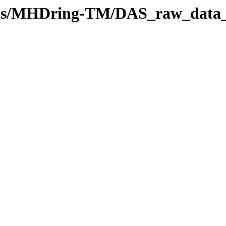
stics/MHDring-TM/DAS_raw_data