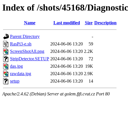
Index of /shots/45168/Diagnost
Name
Last modified
Size
Description
Parent Directory
-
RasPi3-e.sh
2024-06-06 13:20
59
ScreenShotAll.png
2024-06-06 13:20
2.2K
StripDetector.SETUP
2024-06-06 13:20
72
das.jpg
2024-06-06 13:20
19K
rawdata.jpg
2024-06-06 13:20
2.9K
setup
2024-06-06 13:20
14
Apache/2.4.62 (Debian) Server at golem.fjfi.cvut.cz Port 80