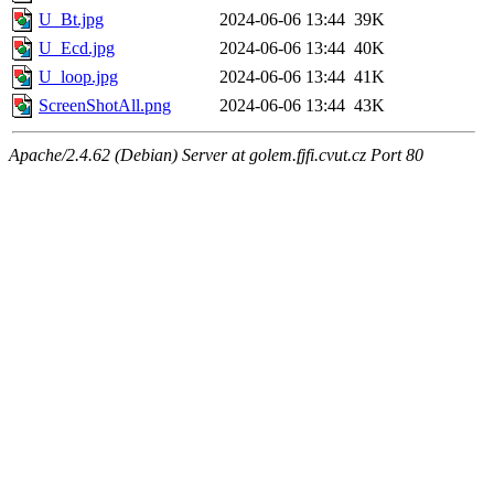
U_Bt.jpg
2024-06-06 13:44
39K
U_Ecd.jpg
2024-06-06 13:44
40K
U_loop.jpg
2024-06-06 13:44
41K
ScreenShotAll.png
2024-06-06 13:44
43K
Apache/2.4.62 (Debian) Server at golem.fjfi.cvut.cz Port 80