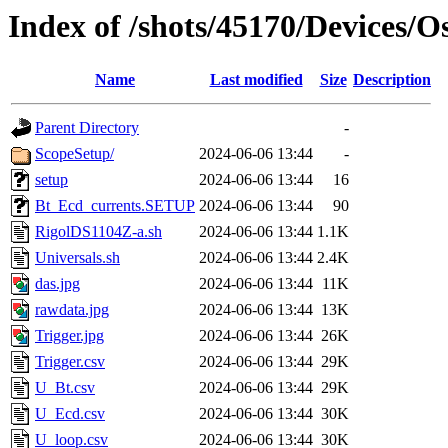
Index of /shots/45170/Devices/O
Name
Last modified
Size
Description
Parent Directory
-
ScopeSetup/
2024-06-06 13:44
-
setup
2024-06-06 13:44
16
Bt_Ecd_currents.SETUP
2024-06-06 13:44
90
RigolDS1104Z-a.sh
2024-06-06 13:44
1.1K
Universals.sh
2024-06-06 13:44
2.4K
das.jpg
2024-06-06 13:44
11K
rawdata.jpg
2024-06-06 13:44
13K
Trigger.jpg
2024-06-06 13:44
26K
Trigger.csv
2024-06-06 13:44
29K
U_Bt.csv
2024-06-06 13:44
29K
U_Ecd.csv
2024-06-06 13:44
30K
U_loop.csv
2024-06-06 13:44
30K