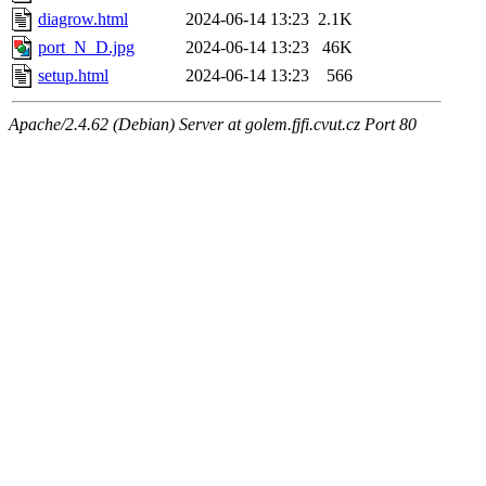
diagrow.html
2024-06-14 13:23
2.1K
port_N_D.jpg
2024-06-14 13:23
46K
setup.html
2024-06-14 13:23
566
Apache/2.4.62 (Debian) Server at golem.fjfi.cvut.cz Port 80