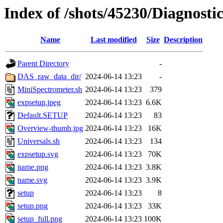
Index of /shots/45230/Diagnost
Name
Last modified
Size
Description
Parent Directory
-
DAS_raw_data_dir/
2024-06-14 13:23
-
MiniSpectrometer.sh
2024-06-14 13:23
379
expsetup.jpeg
2024-06-14 13:23
6.6K
Default.SETUP
2024-06-14 13:23
83
Overview-thumb.jpg
2024-06-14 13:23
16K
Universals.sh
2024-06-14 13:23
134
expsetup.svg
2024-06-14 13:23
70K
name.png
2024-06-14 13:23
3.8K
name.svg
2024-06-14 13:23
3.9K
setup
2024-06-14 13:23
8
setup.png
2024-06-14 13:23
33K
setup_full.png
2024-06-14 13:23
100K