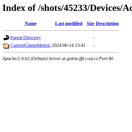
Index of /shots/45233/Devices/Ac
Name
Last modified
Size
Description
Parent Directory
-
CurrentClampMeters/
2024-06-14 13:41
-
Apache/2.4.62 (Debian) Server at golem.fjfi.cvut.cz Port 80